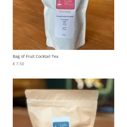
Bag of Fruit Cocktail Tea
€
7,50