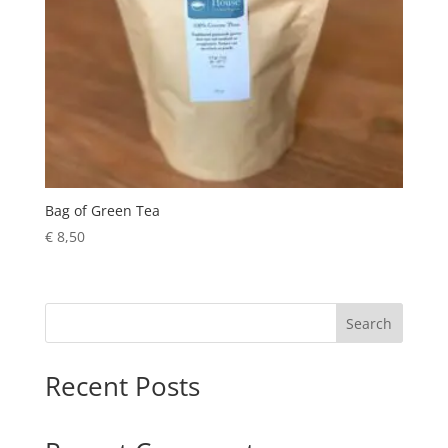
Bag of Green Tea
€
8,50
Search
Recent Posts