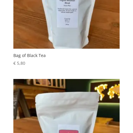
Bag of Black Tea
€
5,80