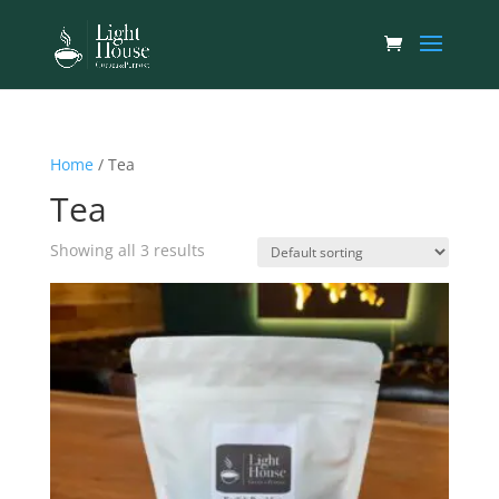
Home
/ Tea
Tea
Showing all 3 results