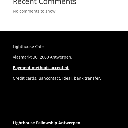
Recent Comments
No comments to show.
Lighthouse Cafe
Vlasmarkt 30, 2000 Antwerpen.
Payment methods accepted:
Credit cards, Bancontact, Ideal, bank transfer.
Lighthouse Fellowship Antwerpen