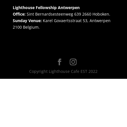
Lighthouse Fellowship Antwerpen
Office:
Sint Bernardsesteenweg 639 2660 Hoboken.
Sunday Venue:
Karel Govaertsstraat 53, Antwerpen
2100 Belgium.
Copyright Lighthouse Cafe EST 2022