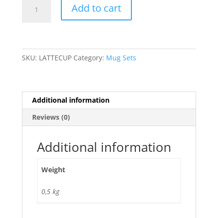
Latte
Add to cart
Cup
Set
quantity
SKU:
LATTECUP
Category:
Mug Sets
Additional information
Reviews (0)
Additional information
Weight
0,5 kg