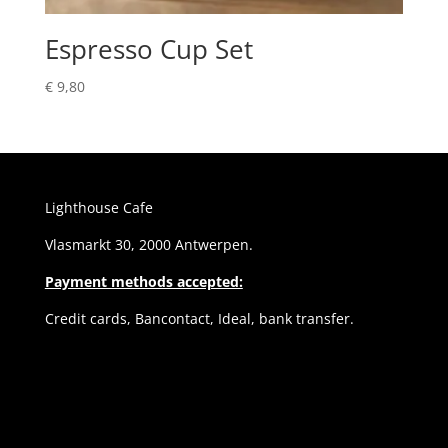
Espresso Cup Set
€
9,80
Lighthouse Cafe
Vlasmarkt 30, 2000 Antwerpen.
Payment methods accepted:
Credit cards, Bancontact, Ideal, bank transfer.