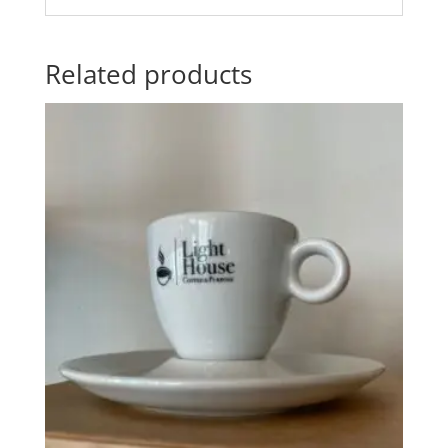
Related products