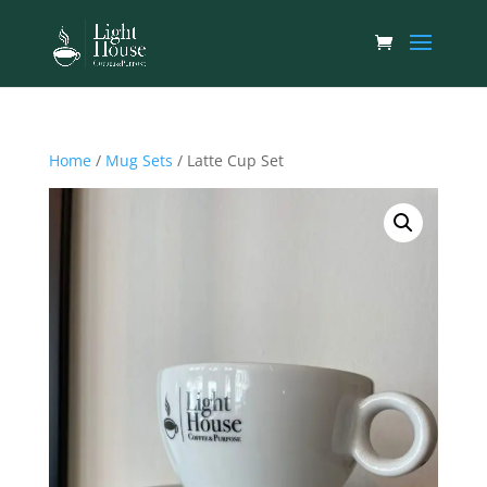
Home
/
Mug Sets
/ Latte Cup Set