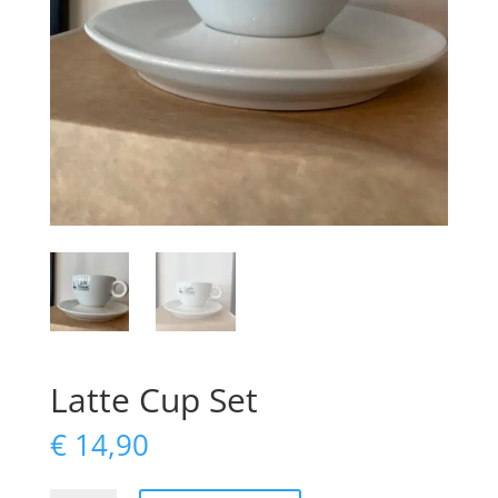
Latte Cup Set
€
14,90